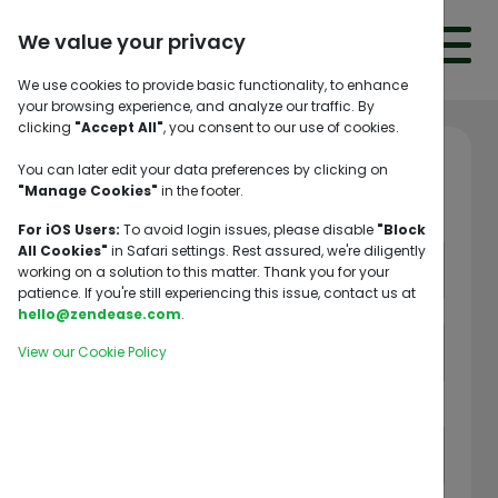
We value your privacy
We use cookies to provide basic functionality, to enhance
your browsing experience, and analyze our traffic. By
clicking
"Accept All"
, you consent to our use of cookies.
LANGUAGES
You can later edit your data preferences by clicking on
Welcome! 👋
"Manage Cookies"
in the footer.
TRACK
SHIPMENT
For iOS Users:
To avoid login issues, please disable
"Block
All Cookies"
in Safari settings. Rest assured, we're diligently
working on a solution to this matter. Thank you for your
LOG
patience. If you're still experiencing this issue, contact us at
IN
hello@zendease.com
.
View our Cookie Policy
HOME
Allowed special characters: @$!%*?&
SERVICES
ABOUT
CONTACT