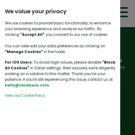
We value your privacy
We use cookies to provide basic functionality, to enhance
your browsing experience, and analyze our traffic. By
clicking
"Accept All"
, you consent to our use of cookies.
LOG
Importer of Record
You can later edit your data preferences by clicking on
IN
"Manage Cookies"
in the footer.
Importing your items with
Zendease as your legal
HOME
For iOS Users:
To avoid login issues, please disable
"Block
importer entity in Indonesia
, managing all customs
All Cookies"
in Safari settings. Rest assured, we're diligently
SERVICES
clearance, duties, and compliance.
working on a solution to this matter. Thank you for your
patience. If you're still experiencing this issue, contact us at
CONTACT
hello@zendease.com
.
US
Import Now
View our Cookie Policy
FAQS
See More Services