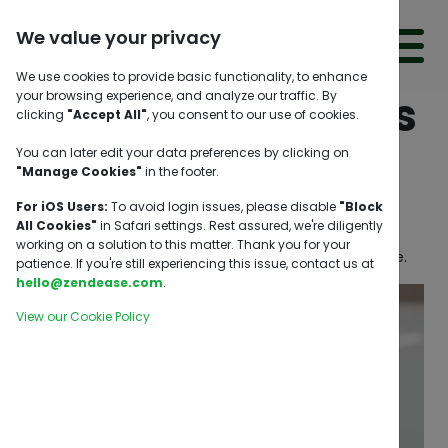
We value your privacy
Partner With
Us
We use cookies to provide basic functionality, to enhance
ZendEase Access
your browsing experience, and analyze our traffic. By
clicking
"Accept All"
, you consent to our use of cookies.
SHIP
You can later edit your data preferences by clicking on
NOW
We streamline the export process by assisting
"Manage Cookies"
in the footer.
businesses in obtaining essential compliance
For iOS Users:
To avoid login issues, please disable
"Block
documents required for international shipping. By
LANGUAGES
All Cookies"
in Safari settings. Rest assured, we're diligently
ensuring full compliance, ZendEase helps prevent
working on a solution to this matter. Thank you for your
customs delays and facilitates smooth global trade.
TRACK
patience. If you're still experiencing this issue, contact us at
SHIPMENT
hello@zendease.com
.
View our Cookie Policy
LOG
IN
HOME
SERVICES