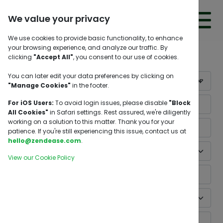
We value your privacy
We use cookies to provide basic functionality, to enhance
your browsing experience, and analyze our traffic. By
Contact Us
clicking
"Accept All"
, you consent to our use of cookies.
LANGUAGES
You can later edit your data preferences by clicking on
"Manage Cookies"
in the footer.
TRACK
SHIPMENT
For iOS Users:
To avoid login issues, please disable
"Block
All Cookies"
in Safari settings. Rest assured, we're diligently
working on a solution to this matter. Thank you for your
LOG
patience. If you're still experiencing this issue, contact us at
IN
hello@zendease.com
.
View our Cookie Policy
HOME
SERVICES
ABOUT
CONTACT