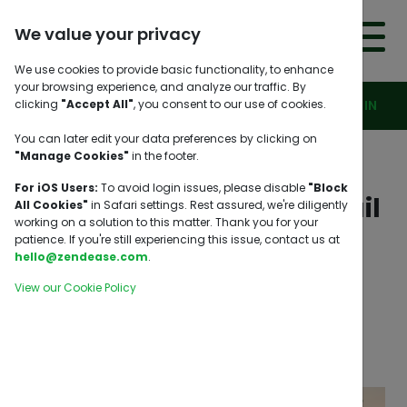
We value your privacy
We use cookies to provide basic functionality, to enhance
your browsing experience, and analyze our traffic. By
clicking
MAIN PAGE
"Accept All"
, you consent to our use of cookies.
OUR BLOGS
FEATURED IN
LANGUAGES
You can later edit your data preferences by clicking on
"Manage Cookies"
in the footer.
TRACK
SHIPMENT
For iOS Users:
To avoid login issues, please disable
"Block
Why Export Shipments Fail
All Cookies"
in Safari settings. Rest assured, we're diligently
working on a solution to this matter. Thank you for your
Due to Regulation
LOG
patience. If you're still experiencing this issue, contact us at
IN
hello@zendease.com
.
Compliance Issues
View our Cookie Policy
HOME
SERVICES
by Zia Fadhilla Thantry Luthan on Apr 21, 2026
ABOUT
CONTACT