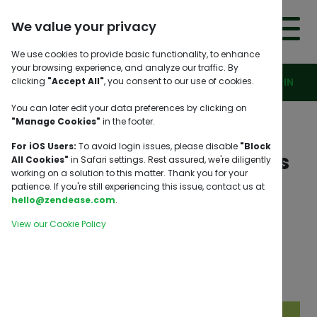
We value your privacy
We use cookies to provide basic functionality, to enhance
your browsing experience, and analyze our traffic. By
clicking
MAIN PAGE
"Accept All"
, you consent to our use of cookies.
OUR BLOGS
FEATURED IN
LANGUAGES
You can later edit your data preferences by clicking on
"Manage Cookies"
in the footer.
TRACK
SHIPMENT
For iOS Users:
To avoid login issues, please disable
"Block
Why Choose ZendEase as
All Cookies"
in Safari settings. Rest assured, we're diligently
working on a solution to this matter. Thank you for your
Your Next International
LOG
patience. If you're still experiencing this issue, contact us at
IN
hello@zendease.com
.
Logistics Partner
View our Cookie Policy
HOME
SERVICES
by Ly Nguyen on Jun 26, 2025
ABOUT
CONTACT