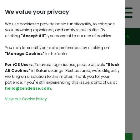
We value your privacy
We use cookies to provide basic functionality, to enhance
your browsing experience, and analyze our traffic. By
clicking
MAIN PAGE
"Accept All"
, you consent to our use of cookies.
OUR BLOGS
FEATURED IN
LANGUAGES
You can later edit your data preferences by clicking on
"Manage Cookies"
in the footer.
TRACK
SHIPMENT
For iOS Users:
To avoid login issues, please disable
"Block
What documents are
All Cookies"
in Safari settings. Rest assured, we're diligently
working on a solution to this matter. Thank you for your
required for exporting
LOG
patience. If you're still experiencing this issue, contact us at
IN
hello@zendease.com
.
goods from Indonesia?
View our Cookie Policy
HOME
SERVICES
by Zia Fadhilla Thantry Luthan on Sep 03, 2025
ABOUT
CONTACT