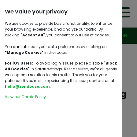
We value your privacy
We use cookies to provide basic functionality, to enhance
your browsing experience, and analyze our traffic. By
clicking
MAIN PAGE
"Accept All"
, you consent to our use of cookies.
OUR BLOGS
FEATURED IN
LANGUAGES
You can later edit your data preferences by clicking on
"Manage Cookies"
in the footer.
TRACK
SHIPMENT
For iOS Users:
To avoid login issues, please disable
"Block
Understanding
All Cookies"
in Safari settings. Rest assured, we're diligently
working on a solution to this matter. Thank you for your
Indonesia’s Tax-Free
LOG
patience. If you're still experiencing this issue, contact us at
IN
hello@zendease.com
.
Regulations for Importing
View our Cookie Policy
HOME
Samples and Gifts
SERVICES
ABOUT
by Zia Fadhilla Thantry Luthan on Mar 03, 2026
CONTACT