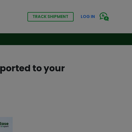
TRACK SHIPMENT
LOG IN
ported to your