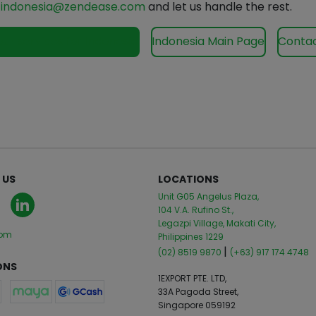
o
indonesia@zendease.com
and let us handle the rest.
our services for Indonesia
Indonesia Main Page
Contac
 US
LOCATIONS
Unit G05 Angelus Plaza,
104 V.A. Rufino St.,
Legazpi Village, Makati City,
com
Philippines 1229
|
(02) 8519 9870
(+63) 917 174 4748
ONS
1EXPORT PTE. LTD,
33A Pagoda Street,
Singapore 059192