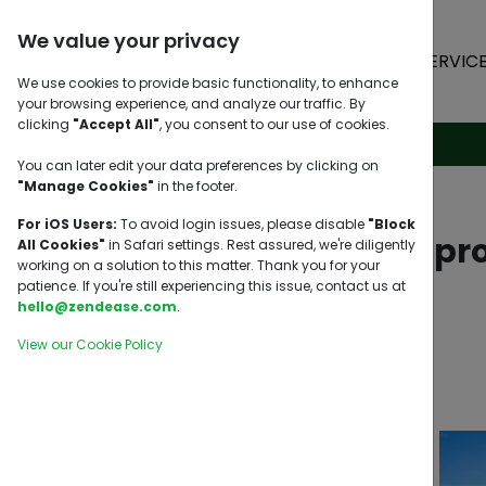
We value your privacy
HOME
SERVIC
We use cookies to provide basic functionality, to enhance
your browsing experience, and analyze our traffic. By
clicking
"Accept All"
, you consent to our use of cookies.
You can later edit your data preferences by clicking on
"Manage Cookies"
in the footer.
For iOS Users:
To avoid login issues, please disable
"Block
Sourcing a pr
All Cookies"
in Safari settings. Rest assured, we're diligently
working on a solution to this matter. Thank you for your
patience. If you're still experiencing this issue, contact us at
hello@zendease.com
.
View our Cookie Policy