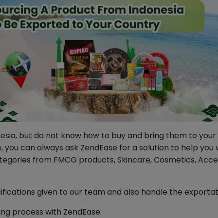
ia, but do not know how to buy and bring them to your co
ine, you can always ask ZendEase for a solution to help yo
ategories from FMCG products, Skincare, Cosmetics, Access
ifications given to our team and also handle the exporta
ing process with ZendEase: