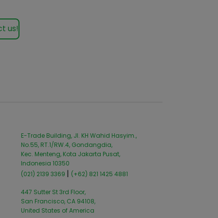
t us!
E-Trade Building, Jl. KH Wahid Hasyim.,
No.55, RT.1/RW.4, Gondangdia,
Kec. Menteng, Kota Jakarta Pusat,
Indonesia 10350
|
(021) 2139 3369
(+62) 821 1425 4881
447 Sutter St 3rd Floor,
San Francisco, CA 94108,
United States of America