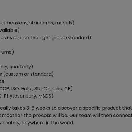
, dimensions, standards, models)
vailable)
elps us source the right grade/standard)
olume)
ly, quarterly)
s (custom or standard)
ds
CCP, ISO, Halal, SNI, Organic, CE)
, Phytosanitary, MSDS)
ypically takes 3-6 weeks to discover a specific product t
smoother the process will be. Our team will then connect 
ve safely, anywhere in the world.