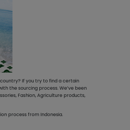
untry? If you try to find a certain
u with the sourcing process. We’ve been
ories, Fashion, Agriculture products,
tion process from Indonesia.