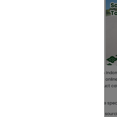
Want to buy so many products from Indones
product in Indonesia and don’t find it onl
experienced in sourcing all the product c
Furniture, and even spare parts.
We source all the items based on the spec
Detailed information needed for the sourc