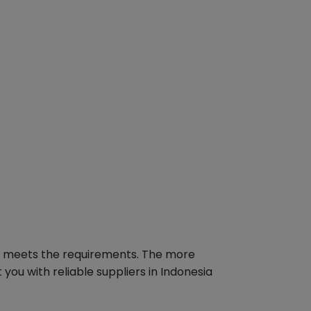
hat meets the requirements. The more
you with reliable suppliers in Indonesia