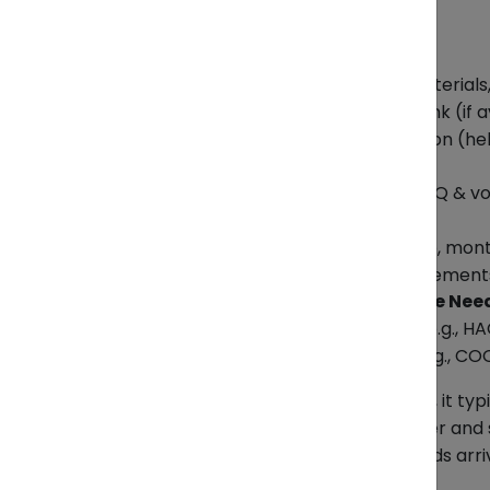
Product Details
Product name and category
Specifications of product (materials
Product photo or reference link (if a
Use case or industry application (h
Order and Business Details
Estimated order quantity (MOQ & v
Target price range or budget
Frequency of order (one-time, month
Packaging and labeling requirement
Certifications & Compliance Nee
Any required certifications? (e.g., HA
Export documents needed (e.g., COO
Once we receive all this information, it t
accurate your information, the faster and 
and handle the logistics so your goods arri