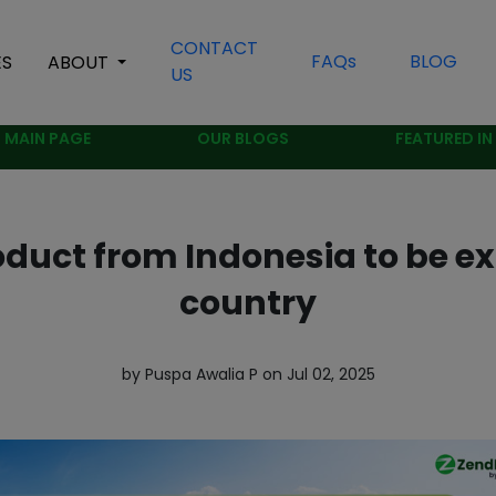
CONTACT
FAQs
BLOG
ES
ABOUT
US
MAIN PAGE
OUR BLOGS
FEATURED IN
oduct from Indonesia to be ex
country
by Puspa Awalia P on Jul 02, 2025