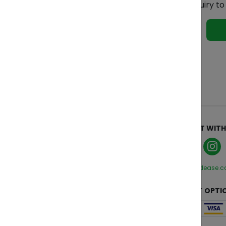
Ready to get started? Send your inquiry t
See 
ABOUT
CONNECT WITH
Who We Are
Manage Cookies
Privacy Policy
hello@zendease.
Terms and Conditions
CUSTOMER CARE
PAYMENT OPTI
Contact Us
FAQs