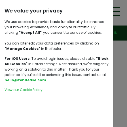
We value your privacy
We use cookies to provide basic functionality, to enhance
your browsing experience, and analyze our traffic. By
clicking
MAIN PAGE
"Accept All"
, you consent to our use of cookies.
OUR BLOGS
FEATURED IN
LANGUAGES
You can later edit your data preferences by clicking on
"Manage Cookies"
in the footer.
TRACK
SHIPMENT
For iOS Users:
To avoid login issues, please disable
"Block
Relocation with all your
All Cookies"
in Safari settings. Rest assured, we're diligently
working on a solution to this matter. Thank you for your
personal goods to
LOG
patience. If you're still experiencing this issue, contact us at
IN
hello@zendease.com
.
Indonesia and from
View our Cookie Policy
HOME
Indonesia
SERVICES
ABOUT
by Puspa Awalia P on May 29, 2024
CONTACT