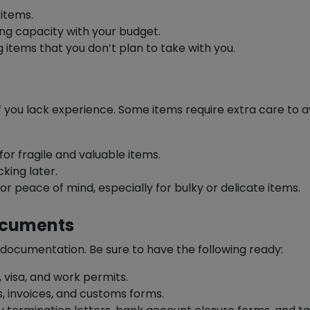
 items.
ng capacity with your budget.
ng items that you don’t plan to take with you.
f you lack experience. Some items require extra care to 
for fragile and valuable items.
king later.
or peace of mind, especially for bulky or delicate items.
Documents
 documentation. Be sure to have the following ready:
 visa, and work permits.
s, invoices, and customs forms.