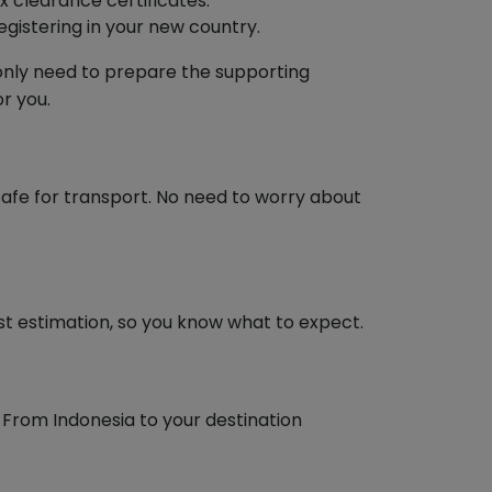
 clearance certificates.
istering in your new country.
u only need to prepare the supporting
r you.
 safe for transport. No need to worry about
ost estimation, so you know what to expect.
 From Indonesia to your destination