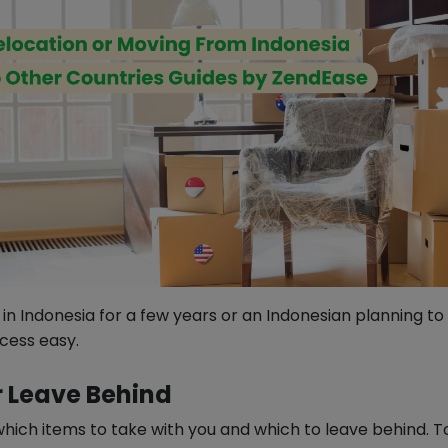
in Indonesia for a few years or an Indonesian planning t
cess easy.
r Leave Behind
which items to take with you and which to leave behind. T