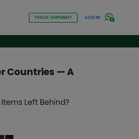
TRACK SHIPMENT
LOG IN
r Countries — A
Items Left Behind?