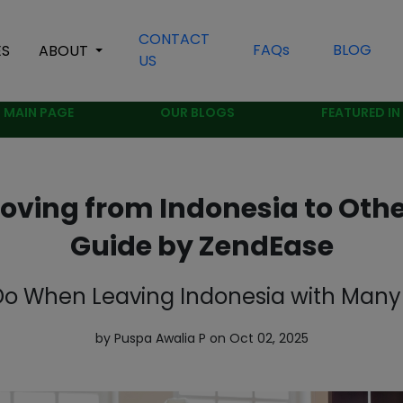
CONTACT
FAQs
BLOG
ES
ABOUT
US
MAIN PAGE
OUR BLOGS
FEATURED IN
Moving from Indonesia to Othe
Guide by ZendEase
o When Leaving Indonesia with Many 
by Puspa Awalia P on Oct 02, 2025