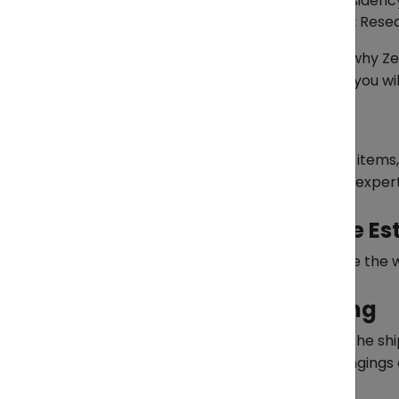
Relocation Documents:
Residency
Destination Requirements:
Resea
All of this can be difficult — which is why
documents and decide which items you will 
Packing Services
We’ll professionally pack your items
damage or mishandling — our exper
Weight and Volume Es
Before shipping, we’ll calculate the
End-to-End Shipping
We’ll transport your items to the s
address, we ensure your belongings a