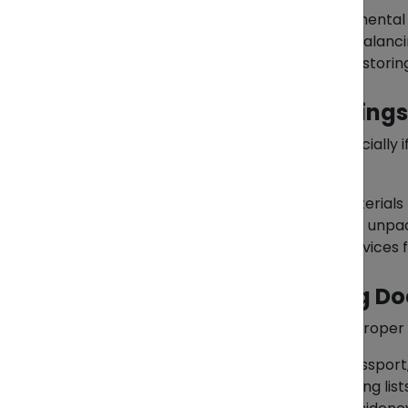
Prioritize essential and sentimental
Maximize your shipment by balanci
Consider selling, donating, or stori
2. Packing Your Belongings
Packing can be overwhelming, especially i
few tips:
Use high-quality packing materials 
Label boxes clearly for easier unpac
Hire professional packing services f
3. Preparing Supporting 
Relocating internationally requires proper
Personal Identification:
Passport,
Shipping Documents:
Packing list