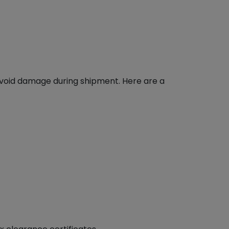
avoid damage during shipment. Here are a