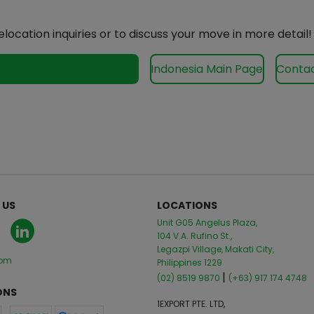
elocation inquiries or to discuss your move in more detail!
our services for Indonesia
Indonesia Main Page
Contac
 US
LOCATIONS
Unit G05 Angelus Plaza,
104 V.A. Rufino St.,
Legazpi Village, Makati City,
com
Philippines 1229
|
(02) 8519 9870
(+63) 917 174 4748
ONS
1EXPORT PTE. LTD,