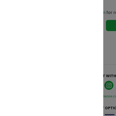
Contact Us
Email us at
indonesia@zendease.com
for r
See 
ABOUT
CONNECT WITH
Who We Are
Manage Cookies
Privacy Policy
hello@zendease.
Terms and Conditions
CUSTOMER CARE
PAYMENT OPTI
Contact Us