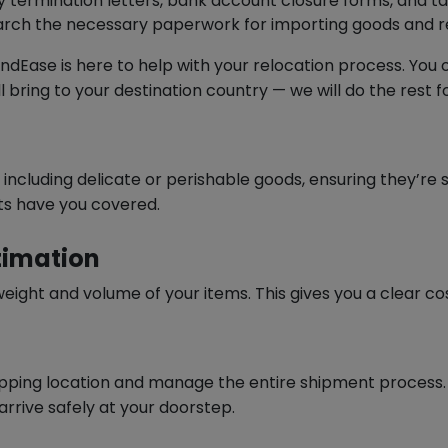
 termination letters, bank account closure forms, and tax
rch the necessary paperwork for importing goods and reg
 ZendEase is here to help with your relocation process. Yo
bring to your destination country — we will do the rest fo
, including delicate or perishable goods, ensuring they’re
ts have you covered.
timation
 weight and volume of your items. This gives you a clear c
hipping location and manage the entire shipment process.
rrive safely at your doorstep.