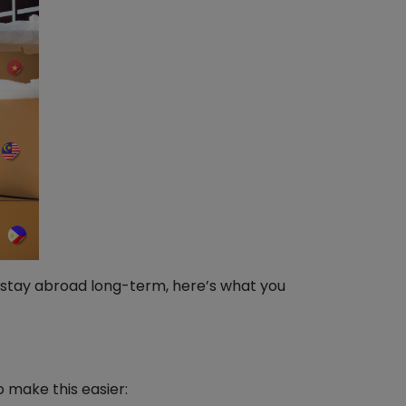
o stay abroad long-term, here’s what you
o make this easier: