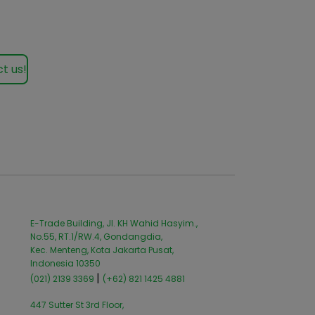
t us!
E-Trade Building, Jl. KH Wahid Hasyim.,
No.55, RT.1/RW.4, Gondangdia,
Kec. Menteng, Kota Jakarta Pusat,
Indonesia 10350
|
(021) 2139 3369
(+62) 821 1425 4881
447 Sutter St 3rd Floor,