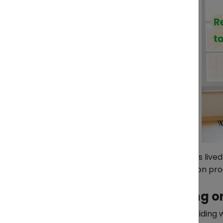
Whether you are a foreigner who has lived 
need to know to make your relocation pro
1. Deciding What to Bring o
One of the biggest challenges is deciding 