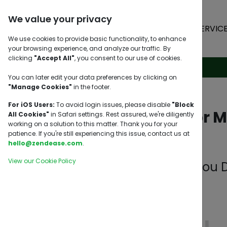
We value your privacy
HOME
SERVIC
We use cookies to provide basic functionality, to enhance
your browsing experience, and analyze our traffic. By
clicking
"Accept All"
, you consent to our use of cookies.
You can later edit your data preferences by clicking on
"Manage Cookies"
in the footer.
For iOS Users:
To avoid login issues, please disable
"Block
Relocation or 
All Cookies"
in Safari settings. Rest assured, we're diligently
working on a solution to this matter. Thank you for your
patience. If you're still experiencing this issue, contact us at
hello@zendease.com
.
View our Cookie Policy
What Should You D