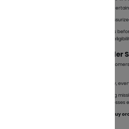
As with all international shipments, certa
Examples include flammable or pressurized g
ZendEase reviews all declared goods befo
Clients are advised to confirm item eligibi
Simplifying Cross-Border 
With ZendEase Pasabuy, Filipino customer
complex import procedures.
From initial purchase to final delivery, e
Pasabuy reflects ZendEase’s ongoing miss
for both individual buyers and businesses 
To learn more or start your Pasabuy o