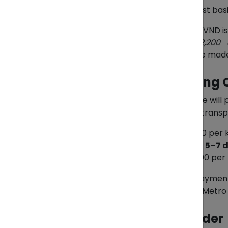
All Pasabuy transactions are pay-first ba
In PHP:
The item cost in VND i
Example: ₫1,000,000 ≈ ₱2,200 →
In VND:
Payment can be made lo
Step 3: Choose a Shipping 
Once items are purchased, ZendEase will pr
or sea freight for more economical transp
Air Freight:
VND 330,000 per k
Estimated delivery time:
5–7 
Sea Freight:
VND 150,000 per 
All shipments are processed on a payment
apply for last-mile handling outside Metro
Step 4: Receive Your Order