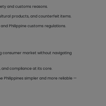
afety and customs reasons.
ultural products, and counterfeit items.
nd Philippine customs regulations.
ng consumer market without navigating
, and compliance at its core.
 Philippines simpler and more reliable —