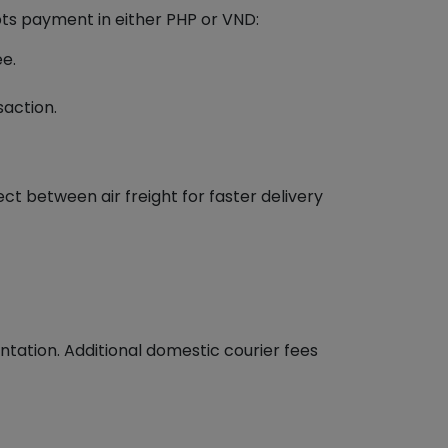
pts payment in either PHP or VND:
ee.
saction.
ct between air freight for faster delivery
ation. Additional domestic courier fees