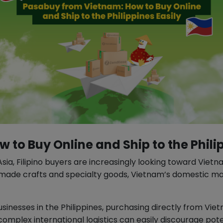
to Buy Online and Ship to the Philip
, Filipino buyers are increasingly looking toward Vietna
y made crafts and specialty goods, Vietnam’s domestic mar
usinesses in the Philippines, purchasing directly from Vie
complex international logistics can easily discourage pot