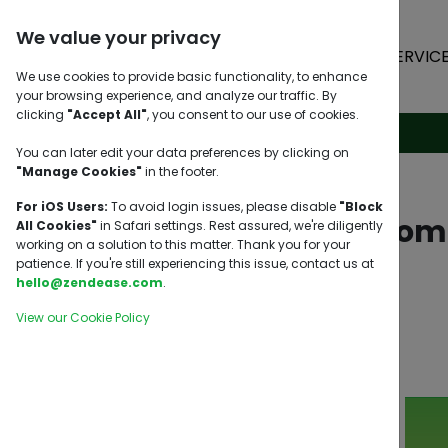
We value your privacy
HOME
SERVIC
We use cookies to provide basic functionality, to enhance
your browsing experience, and analyze our traffic. By
clicking
"Accept All"
, you consent to our use of cookies.
You can later edit your data preferences by clicking on
"Manage Cookies"
in the footer.
For iOS Users:
To avoid login issues, please disable
"Block
Pasabuy from 
All Cookies"
in Safari settings. Rest assured, we're diligently
working on a solution to this matter. Thank you for your
patience. If you're still experiencing this issue, contact us at
hello@zendease.com
.
View our Cookie Policy