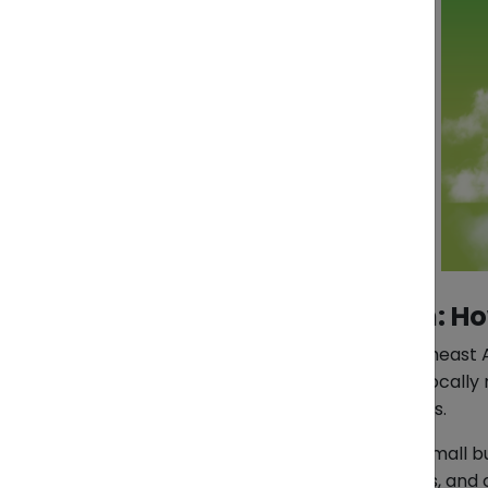
Pasabuy from Vietnam: How 
As e-commerce grows across Southeast Asia
From fashion and lifestyle items to locall
unavailable through global platforms.
Yet for many individual buyers and small b
across currencies, language barriers, and 