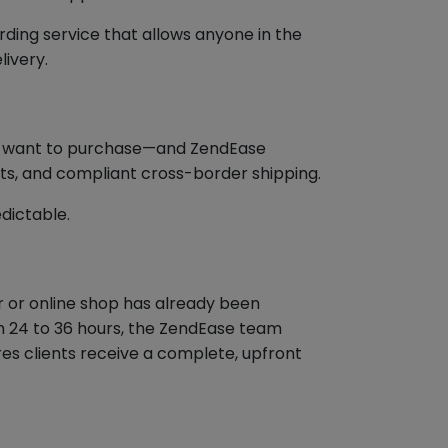
ding service that allows anyone in the
livery.
hey want to purchase—and ZendEase
ts, and compliant cross-border shipping.
dictable.
er or online shop has already been
hin 24 to 36 hours, the ZendEase team
ures clients receive a complete, upfront