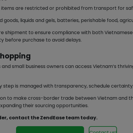
in items are restricted or prohibited from transport for s
oods, liquids and gels, batteries, perishable food, agric
re shipment to ensure compliance with both Vietnamese a
lity before purchase to avoid delays.
Shopping
s and small business owners can access Vietnam’s thrivi
very step is managed with transparency, schedule certainty
ion to make cross-border trade between Vietnam and the
expanding their sourcing opportunities.
rder, contact the ZendEase team today.
See our services for Vietnam
Contact us!