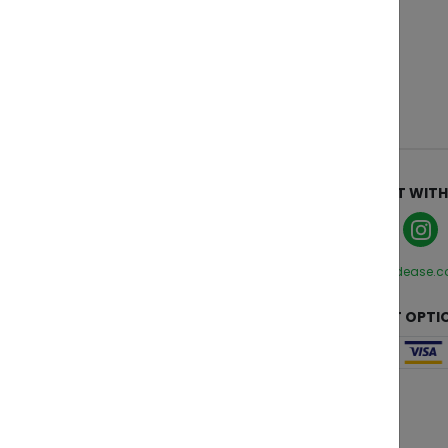
ABOUT
CONNECT WITH
Who We Are
Manage Cookies
Privacy Policy
hello@zendease.
Terms and Conditions
CUSTOMER CARE
PAYMENT OPTI
Contact Us
FAQs
Change Region