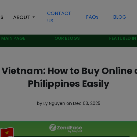
CONTACT
FAQs
BLOG
ES
ABOUT
US
MAIN PAGE
OUR BLOGS
FEATURED IN
Vietnam: How to Buy Online a
Philippines Easily
by Ly Nguyen on Dec 03, 2025