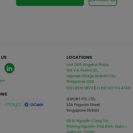
 US
LOCATIONS
Unit G05 Angelus Plaza,
104 V.A. Rufino St.,
Legazpi Village, Makati City,
com
Philippines 1229
|
(02) 8519 9870
(+63) 917 174 4748
ONS
1EXPORT PTE. LTD,
33A Pagoda Street,
Singapore 059192
95 Đ. Nguyễn Công Trứ,
Phường Nguyễn Thái Bình, Quận 1,
Vietnam 70000