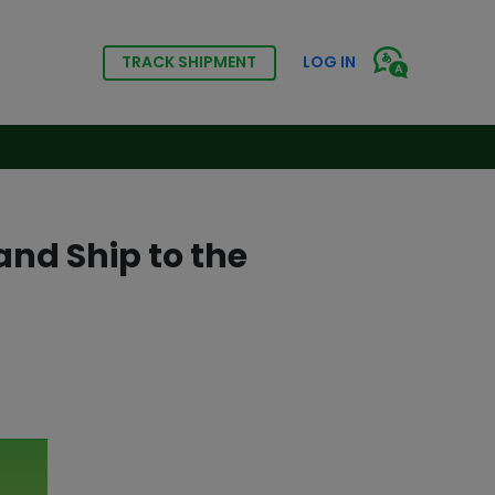
TRACK SHIPMENT
LOG IN
nd Ship to the