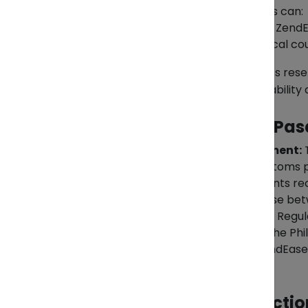
Upon arrival in the Philippines, clients can:
Pick up their parcels from the Zend
request delivery via trusted local cou
Whether for personal use or business resel
forwarding network to maintain reliability 
What Makes ZendEase Pasa
End-to-end management:
T
sellers to managing customs
Predictable costs:
Clients re
Flexible Options:
Choose betwe
Consistent schedules:
Regul
between Vietnam and the Phil
Trusted oversight:
ZendEase o
Asia.
Compliance and Restrictio