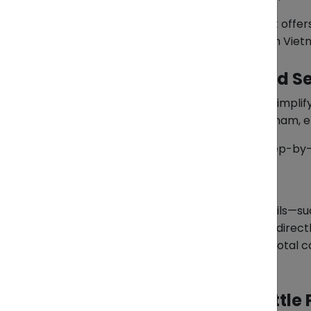
To address this, ZendEase by 1Export off
Philippines to purchase directly from Viet
A Managed, End-to-End Se
The Pasabuy service is designed to simpl
manages the process locally in Vietnam, e
Each order goes through a clear, step-by
Step 1: Send Your Order
To begin, clients share product details—suc
identified, ZendEase can coordinate directl
confirms the item’s availability and total c
quotation before proceeding.
Step 2: Confirm and Settl