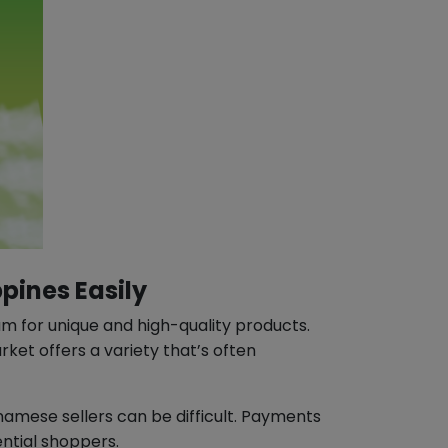
pines Easily
m for unique and high-quality products.
ket offers a variety that’s often
tnamese sellers can be difficult. Payments
ential shoppers.