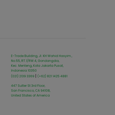
E-Trade Building, Jl. KH Wahid Hasyim.,
No.55, RT.1/RW.4, Gondangdia,
Kec. Menteng, Kota Jakarta Pusat,
Indonesia 10350
|
(021) 2139 3369
(+62) 821 1425 4881
447 Sutter St 3rd Floor,
San Francisco, CA 94108,
United States of America