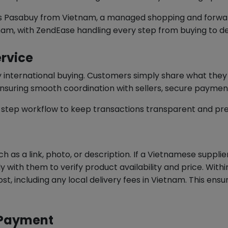
ers Pasabuy from Vietnam, a managed shopping and forwar
nam, with ZendEase handling every step from buying to de
rvice
ify international buying. Customers simply share what t
nsuring smooth coordination with sellers, secure paymen
-step workflow to keep transactions transparent and pre
h as a link, photo, or description. If a Vietnamese suppli
y with them to verify product availability and price. Wit
ost, including any local delivery fees in Vietnam. This ens
e Payment