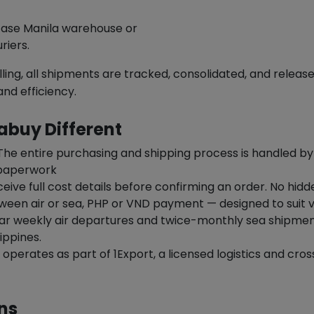
Ease Manila warehouse or
riers.
ling, all shipments are tracked, consolidated, and releas
and efficiency.
buy Different
he entire purchasing and shipping process is handled b
 paperwork
ceive full cost details before confirming an order. No hid
en air or sea, PHP or VND payment — designed to suit v
ar weekly air departures and twice-monthly sea shipment
ippines.
perates as part of 1Export, a licensed logistics and cro
ns