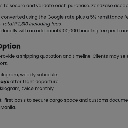
sis to secure and validate each purchase. ZendEase acce
s converted using the Google rate plus a 5% remittance f
 total ₱2,310 including fees.
cally with an additional ₫100,000 handling fee per tran
Option
ovide a shipping quotation and timeline. Clients may sele
ort.
ilogram, weekly schedule.
days
after flight departure.
kilogram, twice monthly.
-first basis to secure cargo space and customs document
 Manila.