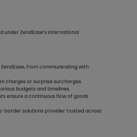
ed under ZendEase’s international
y ZendEase, from communicating with
den charges or surprise surcharges.
arious budgets and timelines.
s ensure a continuous flow of goods
ss-border solutions provider trusted across