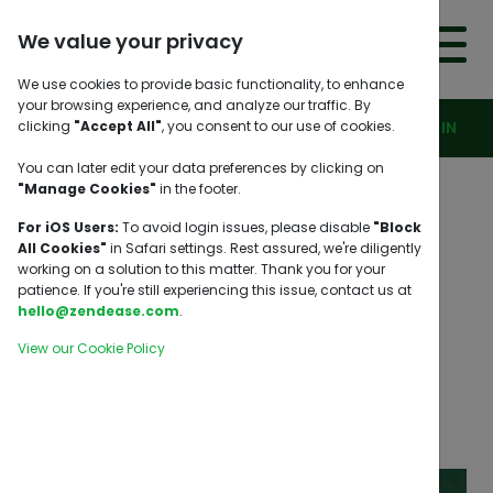
We value your privacy
We use cookies to provide basic functionality, to enhance
your browsing experience, and analyze our traffic. By
clicking
MAIN PAGE
"Accept All"
, you consent to our use of cookies.
OUR BLOGS
FEATURED IN
LANGUAGES
You can later edit your data preferences by clicking on
"Manage Cookies"
in the footer.
TRACK
SHIPMENT
For iOS Users:
To avoid login issues, please disable
"Block
Is Freight Forwarding
All Cookies"
in Safari settings. Rest assured, we're diligently
working on a solution to this matter. Thank you for your
Cheaper Than Using
LOG
patience. If you're still experiencing this issue, contact us at
IN
hello@zendease.com
.
Courier Services?
View our Cookie Policy
HOME
SERVICES
by Jennifer Victoria Garrucho on Oct 28, 2025
ABOUT
CONTACT