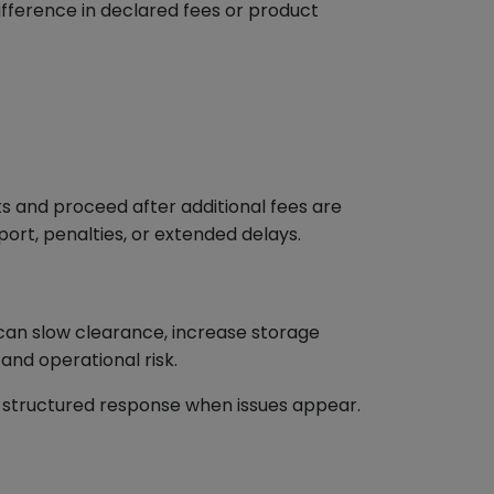
fference in declared fees or product
s and proceed after additional fees are
ort, penalties, or extended delays.
 can slow clearance, increase storage
 and operational risk.
 a structured response when issues appear.