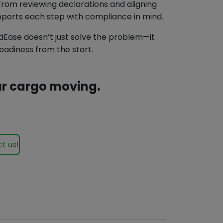
From reviewing declarations and aligning
orts each step with compliance in mind.
ndEase doesn’t just solve the problem—it
adiness from the start.
our cargo moving.
t us!