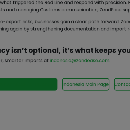
what triggered the Red Line and respond with precision. 
nts and managing Customs communication, ZendEase supp
 re-export risks, businesses gain a clear path forward. Ze
ing again by strengthening documentation and import re
cy isn’t optional, it’s what keeps y
r, smarter imports at
indonesia@zendease.com
.
our services for Indonesia
Indonesia Main Page
Contac