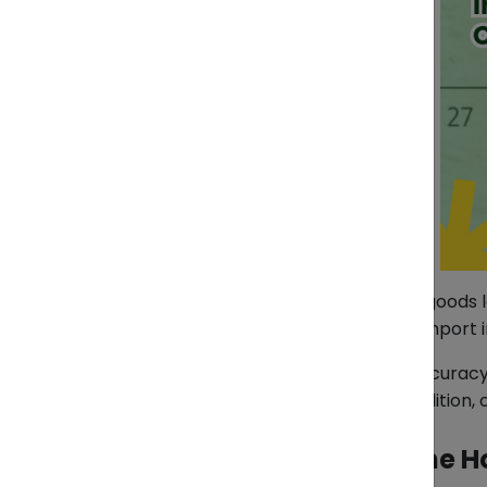
Your shipment arrives on time. The goods l
costly: incomplete or inconsistent import 
Customs authorities rely on data accuracy
codes, declared value, product condition,
What Triggers a Red Line H