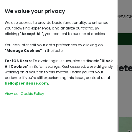
We value your privacy
HOME
SERVIC
We use cookies to provide basic functionality, to enhance
your browsing experience, and analyze our traffic. By
clicking
"Accept All"
, you consent to our use of cookies.
You can later edit your data preferences by clicking on
"Manage Cookies"
in the footer.
For iOS Users:
To avoid login issues, please disable
"Block
Incomplete
All Cookies"
in Safari settings. Rest assured, we're diligently
working on a solution to this matter. Thank you for your
patience. If you're still experiencing this issue, contact us at
hello@zendease.com
.
View our Cookie Policy