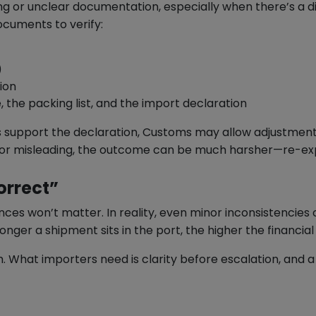
g or unclear documentation, especially when there’s a di
ocuments to verify:
)
ion
 the packing list, and the import declaration
s support the declaration, Customs may allow adjustment
ct or misleading, the outcome can be much harsher—re-exp
orrect”
ces won’t matter. In reality, even minor inconsistencies
onger a shipment sits in the port, the higher the financial
h. What importers need is clarity before escalation, and