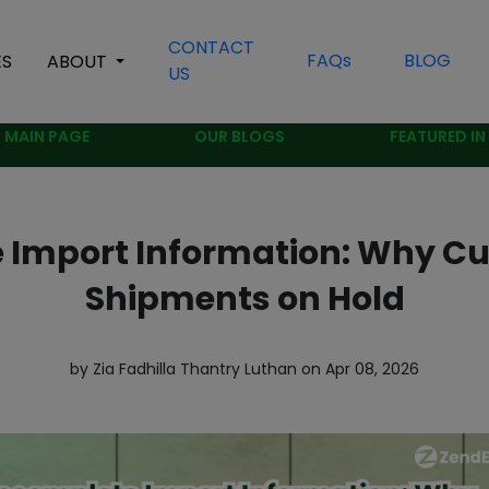
CONTACT
FAQs
BLOG
ES
ABOUT
US
MAIN PAGE
OUR BLOGS
FEATURED IN
 Import Information: Why C
Shipments on Hold
by Zia Fadhilla Thantry Luthan on Apr 08, 2026