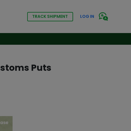
TRACK SHIPMENT
LOG IN
ustoms Puts