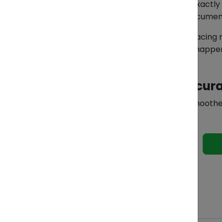
ZendEase helps importers identify exactly 
HS codes to preparing additional docume
Instead of guessing, overpaying, or facing
helps prevent the same issue from happen
Because in imports, accura
Discover how ZendEase supports smoothe
See 