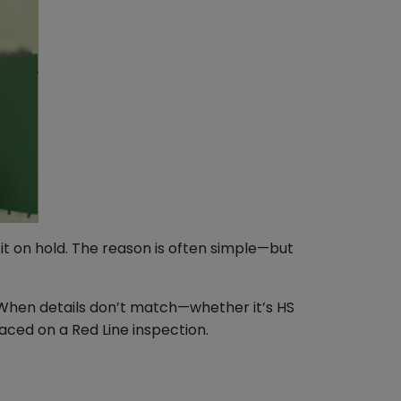
it on hold. The reason is often simple—but
. When details don’t match—whether it’s HS
ced on a Red Line inspection.