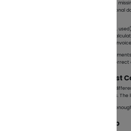
One of the most common triggers is missin
details. Customs may request additional d
HS code accuracy
Product condition
(new vs. used
Declared value
and duty calculat
Consistency
between the invoice,
If the discrepancy is minor and document
settled. But if the data is proven incorre
The Real Cost of “Almost C
Many importers assume that small differen
costs, and disrupt delivery schedules. The l
That’s why reactive fixes are rarely enoug
How ZendEase Can Help