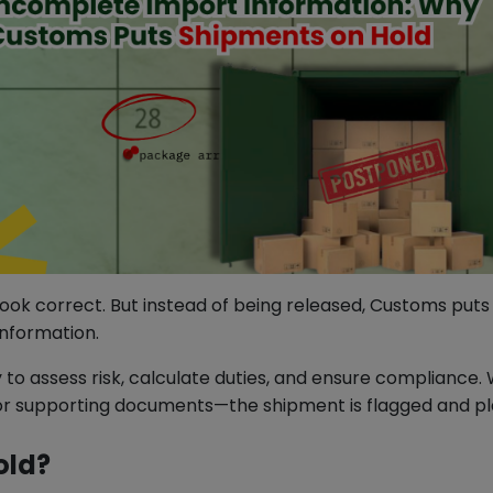
ook correct. But instead of being released, Customs puts 
information.
 to assess risk, calculate duties, and ensure compliance
 or supporting documents—the shipment is flagged and pla
old?