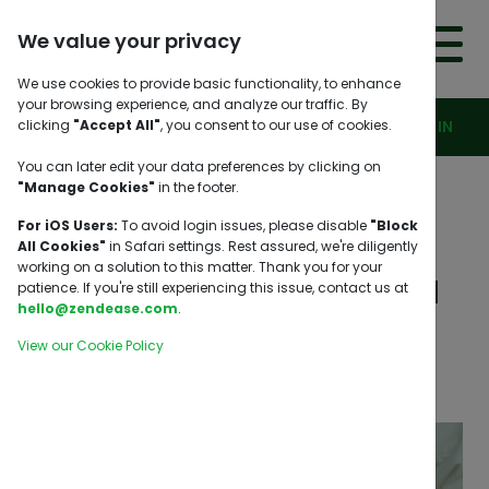
We value your privacy
We use cookies to provide basic functionality, to enhance
your browsing experience, and analyze our traffic. By
clicking
MAIN PAGE
"Accept All"
, you consent to our use of cookies.
OUR BLOGS
FEATURED IN
LANGUAGES
You can later edit your data preferences by clicking on
"Manage Cookies"
in the footer.
TRACK
SHIPMENT
For iOS Users:
To avoid login issues, please disable
"Block
Door-to-Door Shipping
All Cookies"
in Safari settings. Rest assured, we're diligently
working on a solution to this matter. Thank you for your
from Vietnam Explained
LOG
patience. If you're still experiencing this issue, contact us at
IN
hello@zendease.com
.
View our Cookie Policy
HOME
by Ly Nguyen on Jun 03, 2026
SERVICES
ABOUT
CONTACT