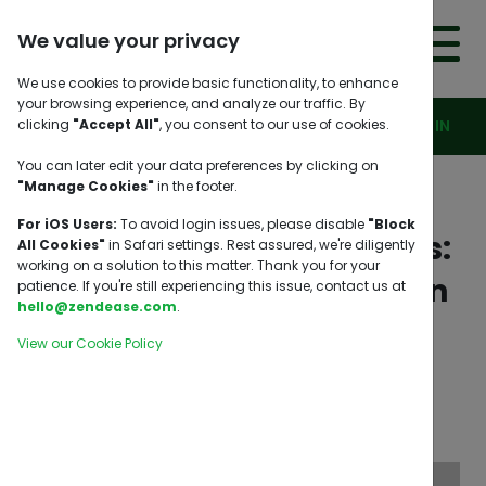
We value your privacy
We use cookies to provide basic functionality, to enhance
your browsing experience, and analyze our traffic. By
clicking
MAIN PAGE
"Accept All"
, you consent to our use of cookies.
OUR BLOGS
FEATURED IN
LANGUAGES
You can later edit your data preferences by clicking on
"Manage Cookies"
in the footer.
TRACK
SHIPMENT
For iOS Users:
To avoid login issues, please disable
"Block
Avoiding Shipping Delays:
All Cookies"
in Safari settings. Rest assured, we're diligently
working on a solution to this matter. Thank you for your
Common Documentation
LOG
patience. If you're still experiencing this issue, contact us at
IN
hello@zendease.com
.
Errors in Vietnam
View our Cookie Policy
HOME
SERVICES
by Ly Nguyen on Sep 02, 2025
ABOUT
CONTACT