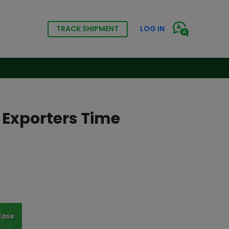
TRACK SHIPMENT
LOG IN
 Exporters Time