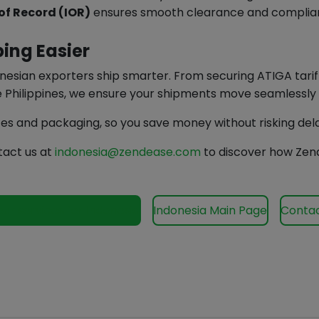
of Record (IOR)
ensures smooth clearance and complia
ing Easier
ndonesian exporters ship smarter. From securing ATIGA tar
he Philippines, we ensure your shipments move seamlessly
ces and packaging, so you save money without risking del
tact us at
indonesia@zendease.com
to discover how Zend
our services for Indonesia
Indonesia Main Page
Contac