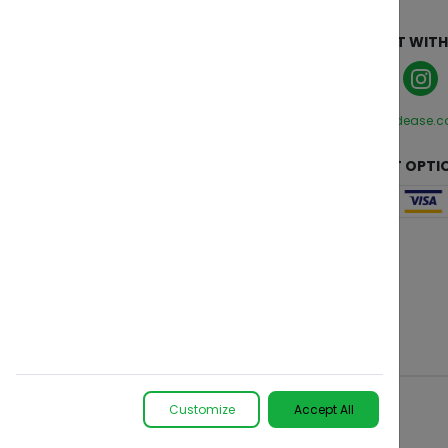
ABOUT
CONNECT WITH
Who We Are
Manage Cookies
Privacy Policy
hello@zendease.
Terms and Conditions
CUSTOMER CARE
PAYMENT OPTI
Contact Us
FAQs
Change Region
Customize
Accept All