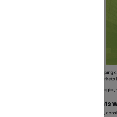
For many Indonesian exporters, shipping c
manufactured goods to regional markets like
The good news? With the right strategies,
1. Consolidate Shipments w
Instead of paying for a full container, cons