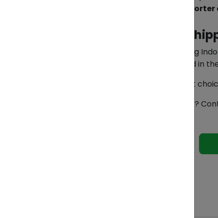
Partnering with an experienced
Importer 
How ZendEase Makes Shipp
At
ZendEase
, we specialize in helping I
to acting as your Importer of Record in t
Our team also helps optimize freight choi
Ready to cut costs and ship smarter? Con
See 