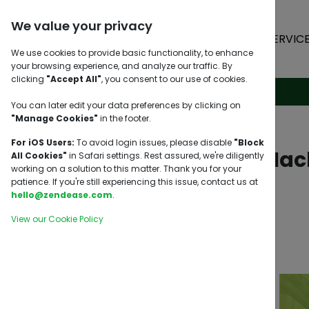
We value your privacy
HOME
SERVIC
We use cookies to provide basic functionality, to enhance
your browsing experience, and analyze our traffic. By
clicking
"Accept All"
, you consent to our use of cookies.
You can later edit your data preferences by clicking on
"Manage Cookies"
in the footer.
For iOS Users:
To avoid login issues, please disable
"Block
5 Shipping Hac
All Cookies"
in Safari settings. Rest assured, we're diligently
working on a solution to this matter. Thank you for your
patience. If you're still experiencing this issue, contact us at
hello@zendease.com
.
View our Cookie Policy