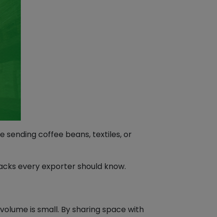
 sending coffee beans, textiles, or
hacks every exporter should know.
 volume is small. By sharing space with