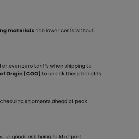
ing materials
can lower costs without
 or even zero tariffs when shipping to
 of Origin (COO)
to unlock these benefits.
y scheduling shipments ahead of peak
our goods risk being held at port.