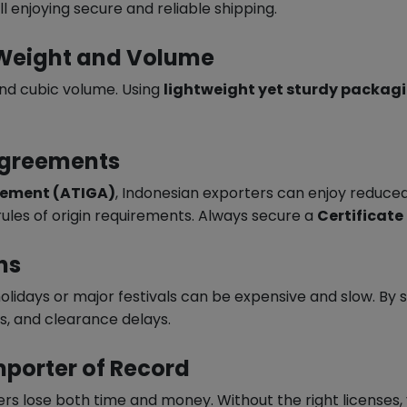
ll enjoying secure and reliable shipping.
 Weight and Volume
nd cubic volume. Using
lightweight yet sturdy packag
Agreements
eement (ATIGA)
, Indonesian exporters can enjoy reduced
les of origin requirements. Always secure a
Certificate
ns
holidays or major festivals can be expensive and slow. B
s, and clearance delays.
Importer of Record
 lose both time and money. Without the right licenses, y