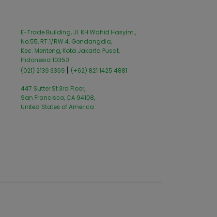
E-Trade Building, Jl. KH Wahid Hasyim.,
No.55, RT.1/RW.4, Gondangdia,
Kec. Menteng, Kota Jakarta Pusat,
Indonesia 10350
|
(021) 2139 3369
(+62) 821 1425 4881
447 Sutter St 3rd Floor,
San Francisco, CA 94108,
United States of America