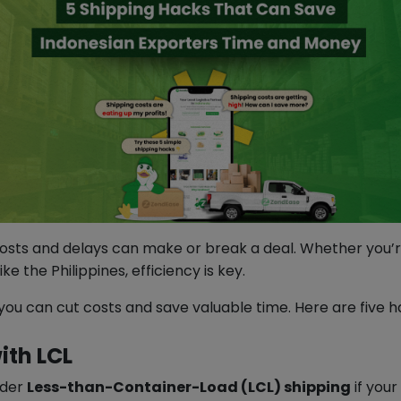
osts and delays can make or break a deal. Whether you’re
 the Philippines, efficiency is key.
 you can cut costs and save valuable time. Here are five 
ith LCL
ider
Less-than-Container-Load (LCL) shipping
if your