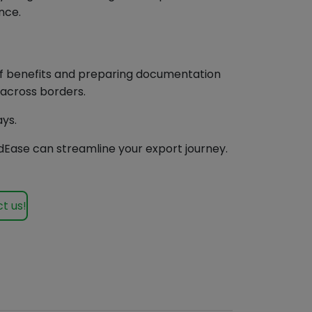
nce.
iff benefits and preparing documentation
 across borders.
ays.
Ease can streamline your export journey.
t us!