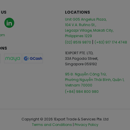
 US
LOCATIONS
Unit G05 Angelus Plaza,
104 V.A. Rufino St.,
Legazpi Village, Makati City,
com
Philippines 1229
|
(02) 8519 9870
(+63) 917 174 4748
ONS
1EXPORT PTE. LTD,
33A Pagoda Street,
Singapore 059192
95 Đ. Nguyễn Công Trứ,
Phường Nguyễn Thái Bình, Quận 1,
Vietnam 70000
(+84) 984 800 980
Copyright © 2026 1Export Trade & Services Pte. Ltd
Terms and Conditions
|
Privacy Policy