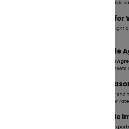
other exporters, you reduce costs while sti
2. Optimize Packaging for
Freight charges often depend on weight a
compromising product safety.
3. Leverage ASEAN Trade 
Through the
ASEAN Trade in Goods Agr
member countries—if the product meets ru
4. Plan Around Peak Seaso
Shipping during peak times like year-end 
demand, you avoid congestion, higher rate
5. Partner with a Reliable 
Customs clearance is where many exporters