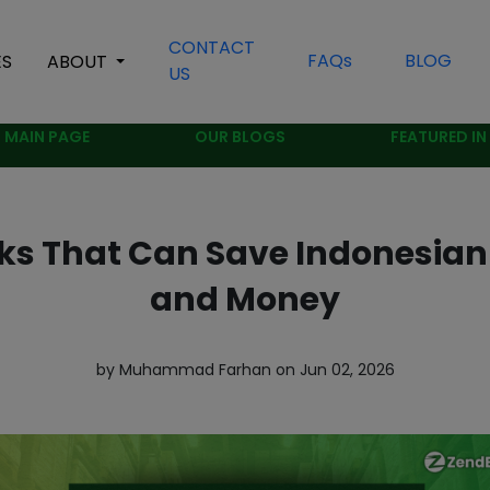
CONTACT
FAQs
BLOG
ES
ABOUT
US
MAIN PAGE
OUR BLOGS
FEATURED IN
ks That Can Save Indonesian
and Money
by Muhammad Farhan on Jun 02, 2026