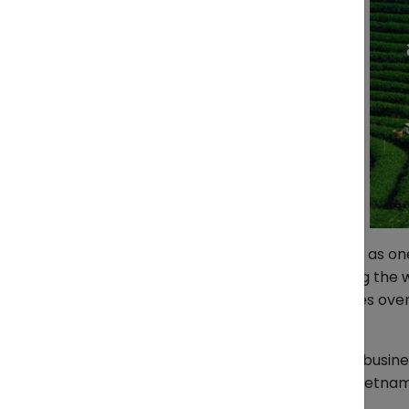
Vietnam has firmly established itself as 
Vietnamese producers are supplying the wo
from factory or farm to store shelves over
world constraints.
At ZendEase, we see every day how busines
properly. Here’s an honest look at Vietna
all the difference.