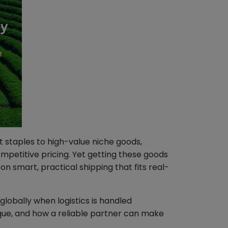
 staples to high-value niche goods,
mpetitive pricing. Yet getting these goods
n smart, practical shipping that fits real-
lobally when logistics is handled
que, and how a reliable partner can make