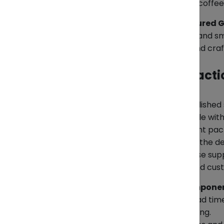
value-added products: roasted coffee,
Furniture & Light Manufactured 
Wooden furniture, home décor, and sma
who care about sustainability and cra
How to Ship Them — Practi
Textiles & Garments
Most large factories have established 
traditional áo dài — often struggle wit
*Key tips:
Use moisture-resistant pack
organized to match the rules of the d
*Where ZendEase fits:
ZendEase supp
advising on practical packing and cus
Electronics & Electrical Compone
This sector’s main risk is tight lead t
customs if the HS codes are wrong.