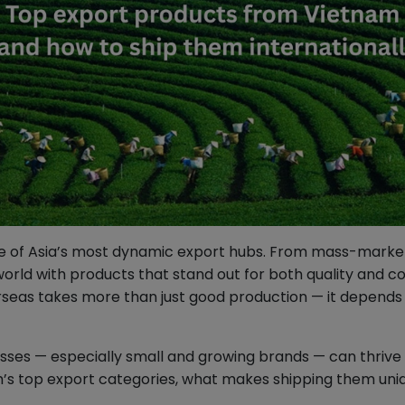
one of Asia’s most dynamic export hubs. From mass-market
rld with products that stand out for both quality and co
seas takes more than just good production — it depends o
ses — especially small and growing brands — can thrive g
m’s top export categories, what makes shipping them uni