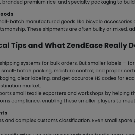
 branded premium rice, and specialty packaging to build
Goods
ll-batch manufactured goods like bicycle accessories ar
ftsmanship. These shipments are often bulky or mixed, ad
cal Tips and What ZendEase Really 
shipping systems for bulk orders. But smaller labels — fo
h small-batch packing, moisture control, and proper certif
aging, clear labeling, and get accurate HS codes for e
estination market.
orts small textile exporters and workshops by helping
toms compliance, enabling these smaller players to meet
nts
imes and complex customs classification. Even small spare 