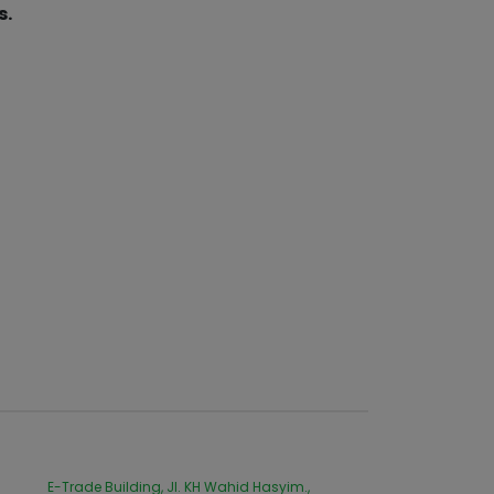
s.
E-Trade Building, Jl. KH Wahid Hasyim.,