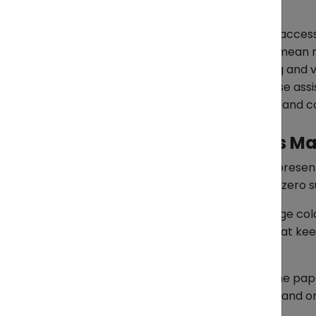
Furniture & Bicycle Parts
Bulky furniture or mixed bicycle acces
multiple items in one shipment mean m
*Key tips:
Use strong packaging and ver
*Where ZendEase fits:
ZendEase assis
packing lists, verifying HS codes, and
Your Takeaway: Details Ma
Every container leaving Vietnam represen
clean paperwork, safe packing, and zero s
ZendEase doesn’t promise to run huge col
exporters handle the daily details that k
checks.
If your next shipment is ready, but the p
they need to be — fresh, protected, and o