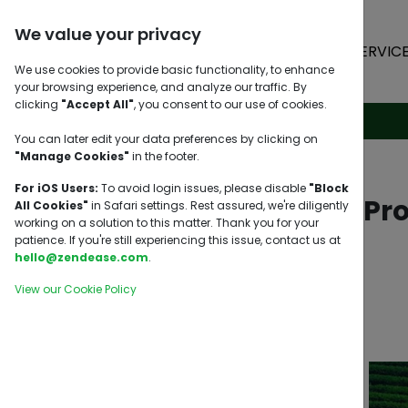
We value your privacy
HOME
SERVIC
We use cookies to provide basic functionality, to enhance
your browsing experience, and analyze our traffic. By
clicking
"Accept All"
, you consent to our use of cookies.
You can later edit your data preferences by clicking on
"Manage Cookies"
in the footer.
For iOS Users:
To avoid login issues, please disable
"Block
Top Export Pr
All Cookies"
in Safari settings. Rest assured, we're diligently
working on a solution to this matter. Thank you for your
patience. If you're still experiencing this issue, contact us at
hello@zendease.com
.
View our Cookie Policy