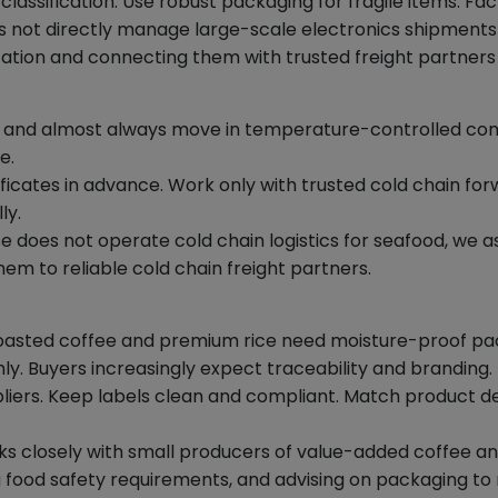
assification. Use robust packaging for fragile items. Fac
not directly manage large-scale electronics shipments bu
ion and connecting them with trusted freight partners
 and almost always move in temperature-controlled conta
e.
icates in advance. Work only with trusted cold chain forw
ly.
 does not operate cold chain logistics for seafood, we a
m to reliable cold chain freight partners.
 roasted coffee and premium rice need moisture-proof pa
ly. Buyers increasingly expect traceability and branding.
liers. Keep labels clean and compliant. Match product det
 closely with small producers of value-added coffee and
ood safety requirements, and advising on packaging to ma