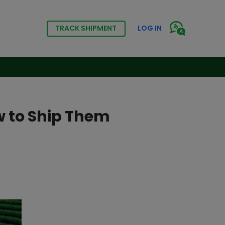
TRACK SHIPMENT
LOG IN
w to Ship Them