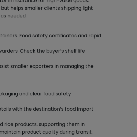
tor in insurance for high-value goods.
t helps smaller clients shipping light
 as needed.
iners. Food safety certificates and rapid
arders. Check the buyer’s shelf life
ssist smaller exporters in managing the
ckaging and clear food safety
ails with the destination’s food import
 rice products, supporting them in
intain product quality during transit.