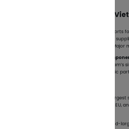
Top 5 Products Driving Vi
Textiles & Garments
The backbone of Vietnam’s exports for
among the world’s top garment supplie
traditional wear like the áo dài. Major
Electronics & Electrical Compone
Electronics have become Vietnam’s si
assembled here to key electronic part
both attractive and challenging.
Seafood
Vietnam is among the world’s largest s
The main buyers are Japan, the EU, an
Coffee & Rice
The country is the world’s second-lar