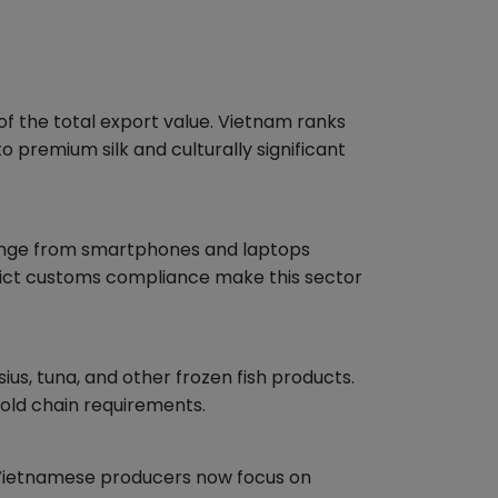
f the total export value. Vietnam ranks
premium silk and culturally significant
range from smartphones and laptops
rict customs compliance make this sector
us, tuna, and other frozen fish products.
cold chain requirements.
e Vietnamese producers now focus on