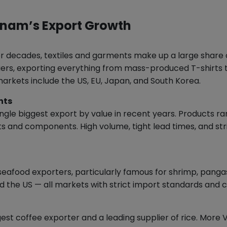
etnam’s Export Growth
 decades, textiles and garments make up a large share o
rs, exporting everything from mass-produced T-shirts to 
 markets include the US, EU, Japan, and South Korea.
nts
ngle biggest export by value in recent years. Products 
s and components. High volume, tight lead times, and st
eafood exporters, particularly famous for shrimp, pangasi
d the US — all markets with strict import standards and 
gest coffee exporter and a leading supplier of rice. Mor