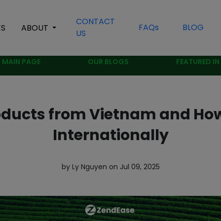
CONTACT
FAQs
BLOG
ES
ABOUT
US
MAIN PAGE
OUR BLOGS
FEATURED IN
oducts from Vietnam and Ho
Internationally
by Ly Nguyen on Jul 09, 2025