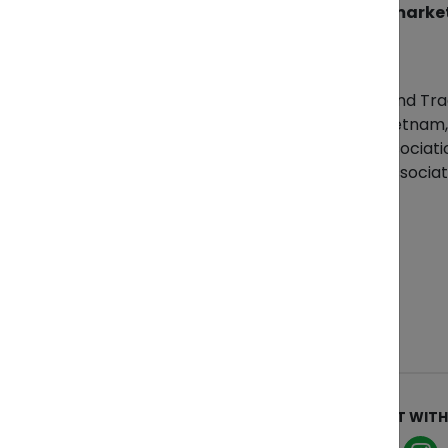
Get your goods to international market
References
Vietnam Ministry of Industry and Tr
General Statistics Office of Vietna
Vietnam Textile & Apparel Associati
Vietnam Coffee and Cocoa Associat
ABOUT
CONNECT WITH
Who We Are