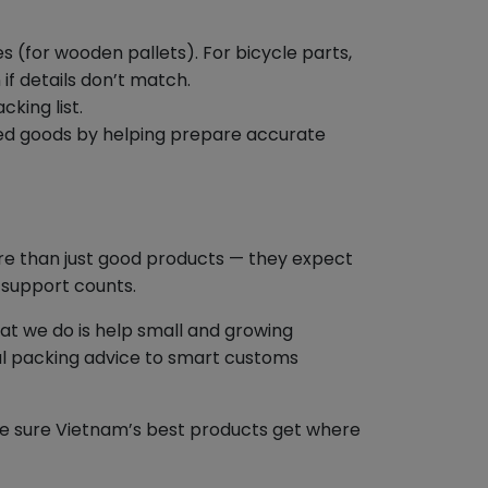
s (for wooden pallets). For bicycle parts,
f details don’t match.
king list.
red goods by helping prepare accurate
e than just good products — they expect
 support counts.
t we do is help small and growing
al packing advice to smart customs
ake sure Vietnam’s best products get where