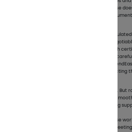
*Key tips:
Double-check invoices and cl
*Where ZendEase fits:
ZendEase does 
components by advising on documentat
Seafood
Seafood exports are heavily regulated
customs clearance are non-negotiabl
*Key tips:
Prepare export health certif
requirements and transit times careful
*Where ZendEase fits:
While ZendEase
required paperwork and connecting the
Coffee & Rice
Raw bulk beans are easy to ship. But
certifications to clear customs smooth
*Key tips:
Use reliable packaging supp
rules.
*Where ZendEase fits:
ZendEase works
preparing export documents, meeting f