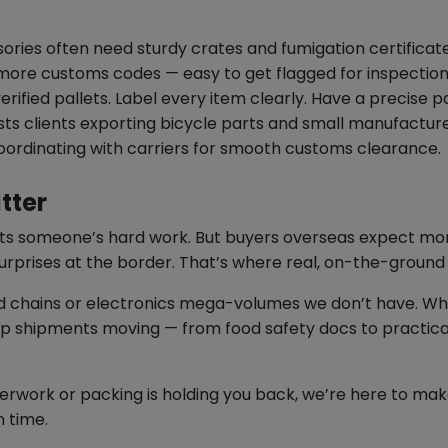
sories often need sturdy crates and fumigation certificate
ore customs codes — easy to get flagged for inspection i
ified pallets. Label every item clearly. Have a precise pac
ts clients exporting bicycle parts and small manufactu
 coordinating with carriers for smooth customs clearance.
tter
ts someone’s hard work. But buyers overseas expect mor
urprises at the border. That’s where real, on-the-ground
d chains or electronics mega-volumes we don’t have. Wha
eep shipments moving — from food safety docs to practic
aperwork or packing is holding you back, we’re here to m
n time.