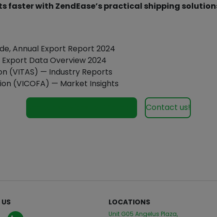
s faster with ZendEase’s practical shipping solution
ade, Annual Export Report 2024
m, Export Data Overview 2024
on (VITAS) — Industry Reports
ion (VICOFA) — Market Insights
See our services for Vietnam
Contact us!
 US
LOCATIONS
Unit G05 Angelus Plaza,