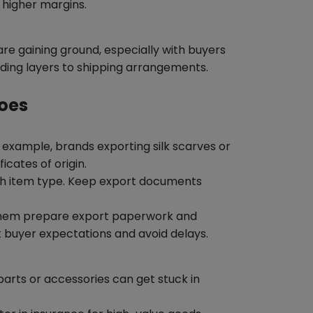
 higher margins.
e gaining ground, especially with buyers
ding layers to shipping arrangements.
Does
r example, brands exporting silk scarves or
icates of origin.
ach item type. Keep export documents
 them prepare export paperwork and
 buyer expectations and avoid delays.
parts or accessories can get stuck in